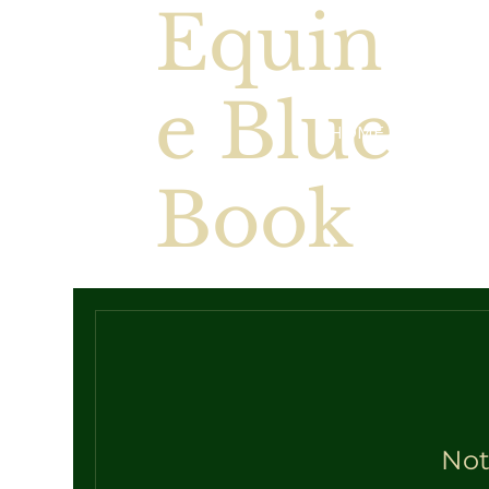
Equin
e Blue
HOME
EBB Valua
Book
Not