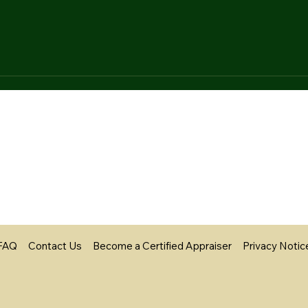
FAQ
Contact Us
Become a Certified Appraiser
Privacy Notic