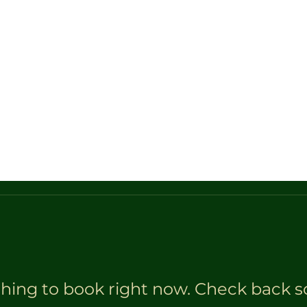
tion Tool
Certified Appraisal
Horse Sale Calendar
hing to book right now. Check back s